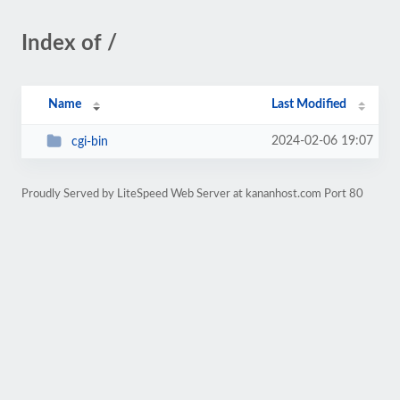
Index of /
Name
Last Modified
2024-02-06 19:07
cgi-bin
Proudly Served by LiteSpeed Web Server at kananhost.com Port 80